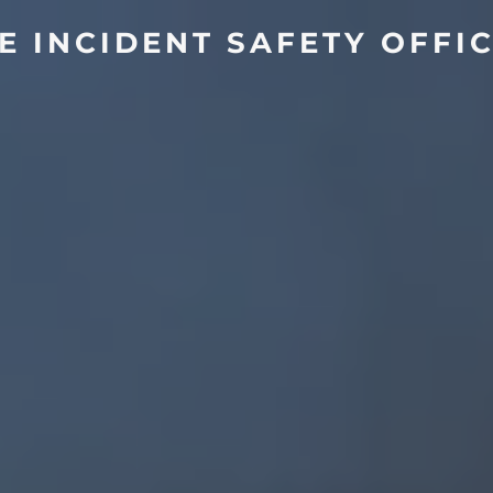
E INCIDENT SAFETY OFFI