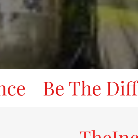
e
Be The Differ
TheInc