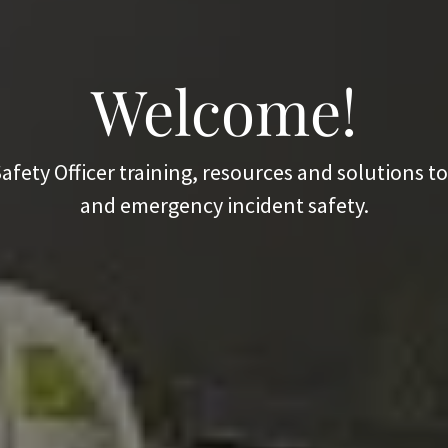
Welcome!
afety Officer training, resources and solutions 
and emergency incident safety.