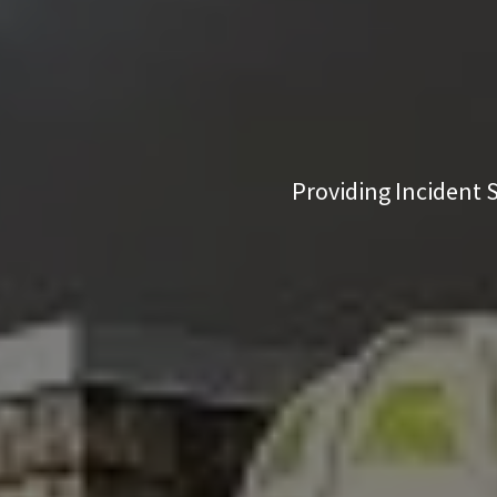
Providing Incident S