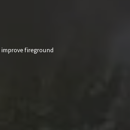
to improve fireground