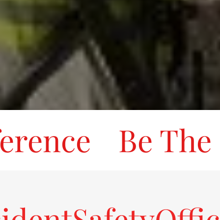
ence
Be The Di
identSafetyOffi